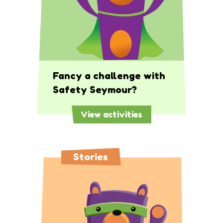
Fancy a challenge with
Safety Seymour?
View activities
Stories