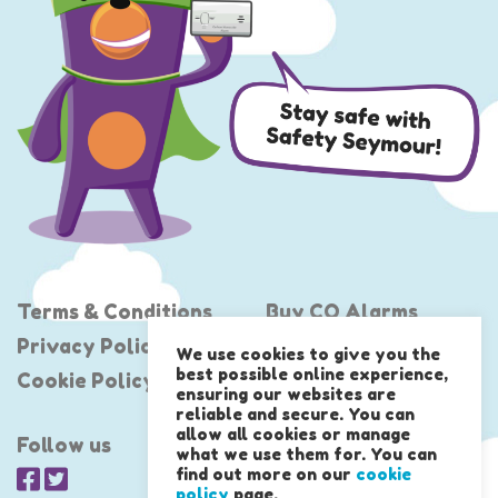
Terms & Conditions
Buy CO Alarms
Privacy Policy
Project Shout
We use cookies to give you the
best possible online experience,
Cookie Policy
United Against CO
ensuring our websites are
reliable and secure. You can
allow all cookies or manage
Follow us
what we use them for. You can
find out more on our
cookie
policy
page.