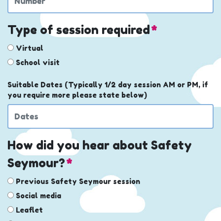
Type of session required
*
Virtual
School visit
Suitable Dates (Typically 1/2 day session AM or PM, if
you require more please state below)
How did you hear about Safety
Seymour?
*
Previous Safety Seymour session
Social media
Leaflet