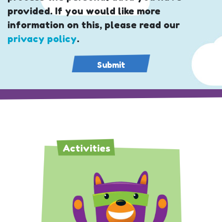
provided. If you would like more
information on this, please read our
privacy policy
.
Activities