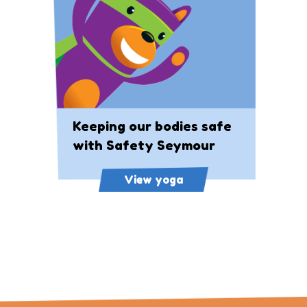
Keeping our bodies safe
with Safety Seymour
View yoga