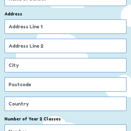
Address
Address Line 2
City
Postcode
Country
Number of Year 2 Classes