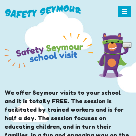
We offer Seymour visits to your school
and it is totally FREE. The session is
facilitated by trained workers and is for
half a day. The session focuses on
educating children, and in turn their
families, in a fun and engaging way on the