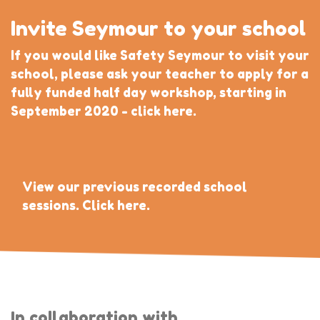
Invite Seymour to your school
If you would like Safety Seymour to visit your
school, please ask your teacher to apply for a
fully funded half day workshop, starting in
September 2020 - click here.
View our previous recorded school
sessions. Click here.
In collaboration with