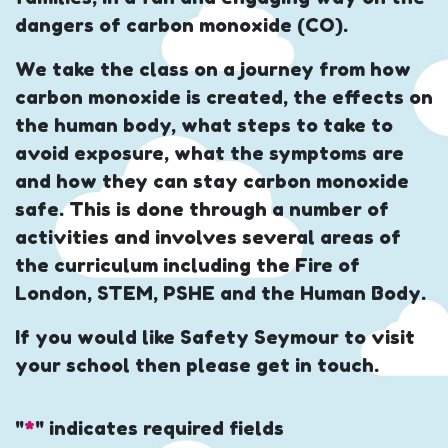
dangers of carbon monoxide (CO).
We take the class on a journey from how
carbon monoxide is created, the effects on
the human body, what steps to take to
avoid exposure, what the symptoms are
and how they can stay carbon monoxide
safe. This is done through a number of
activities and involves several areas of
the curriculum including the Fire of
London, STEM, PSHE and the Human Body.
If you would like Safety Seymour to visit
your school then please get in touch.
"
*
" indicates required fields