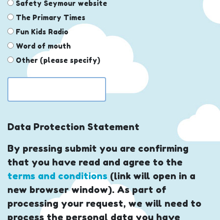
Safety Seymour website
The Primary Times
Fun Kids Radio
Word of mouth
Other (please specify)
Data Protection Statement
By pressing submit you are confirming
that you have read and agree to the
terms and conditions
(link will open in a
new browser window). As part of
processing your request, we will need to
process the personal data you have