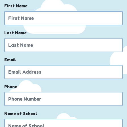
First Name
Last Name
Email
Phone
Name of School