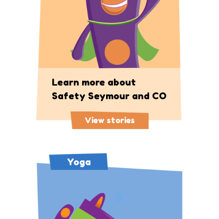
Learn more about
Safety Seymour and CO
View stories
Yoga