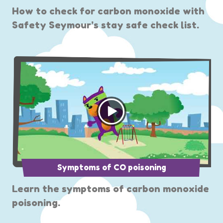
How to check for carbon monoxide with
Safety Seymour’s stay safe check list.
Symptoms of CO poisoning
Learn the symptoms of carbon monoxide
poisoning.