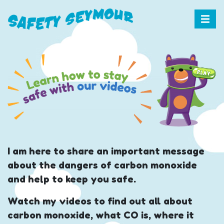
I am here to share an important message
about the dangers of carbon monoxide
and help to keep you safe.
Watch my videos to find out all about
carbon monoxide, what CO is, where it