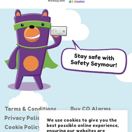
Terms & Conditions
Buy CO Alarms
Privacy Policy
Project Shout
We use cookies to give you the
best possible online experience,
Cookie Policy
United Against CO
ensuring our websites are