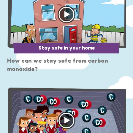
Stay safe in your home
How can we stay safe from carbon
monoxide?