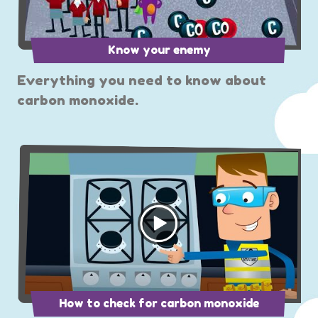
Know your enemy
Everything you need to know about
carbon monoxide.
How to check for carbon monoxide