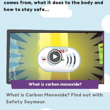
comes from, what it does to the body and
how to stay safe…
What is carbon monoxide?
What is Carbon Monoxide? Find out with
Safety Seymour.