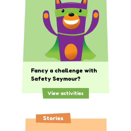
Fancy a challenge with
Safety Seymour?
View activities
Stories