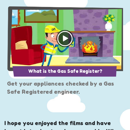
What is the Gas Safe Register?
Get your appliances checked by a Gas
Safe Registered engineer.
I hope you enjoyed the films and have