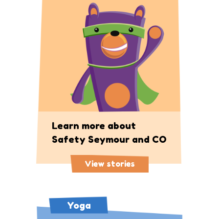
Learn more about
Safety Seymour and CO
View stories
Yoga