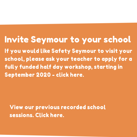
Invite Seymour to your school
If you would like Safety Seymour to visit your
school, please ask your teacher to apply for a
fully funded half day workshop, starting in
September 2020 - click here.
View our previous recorded school
sessions. Click here.