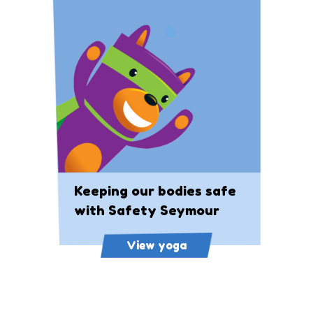
Keeping our bodies safe
with Safety Seymour
View yoga