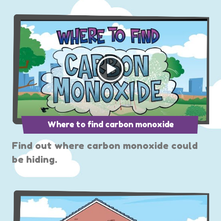
Where to find carbon monoxide
Find out where carbon monoxide could
be hiding.