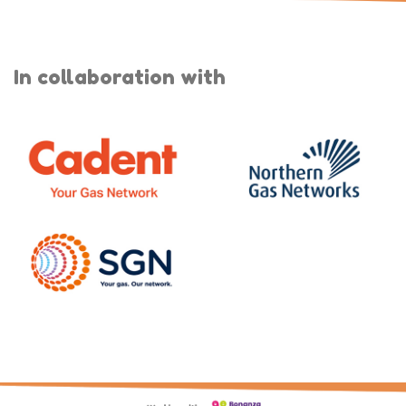
In collaboration with