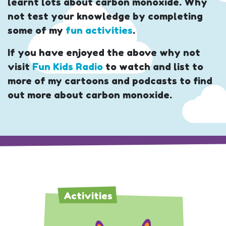
learnt lots about carbon monoxide. Why
not test your knowledge by completing
some of my
fun activities
.
If you have enjoyed the above why not
visit
Fun Kids Radio
to watch and list to
more of my cartoons and podcasts to find
out more about carbon monoxide.
Activities