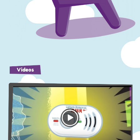
Videos