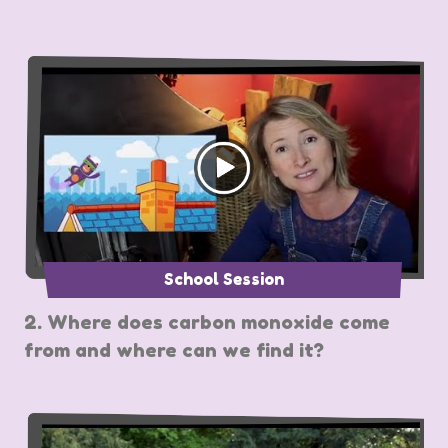
School Session
2. Where does carbon monoxide come
from and where can we find it?