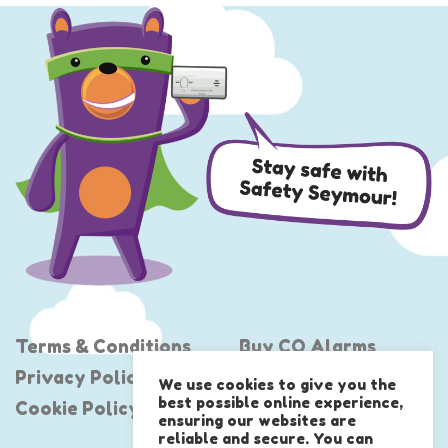
Terms & Conditions
Buy CO Alarms
Privacy Policy
Project Shout
We use cookies to give you the
best possible online experience,
Cookie Policy
United Against CO
ensuring our websites are
reliable and secure. You can