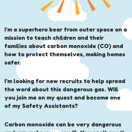
I’m a superhero bear from outer space on a
mission to teach children and their
families about carbon monoxide (CO) and
how to protect themselves, making homes
safer.
I’m looking for new recruits to help spread
the word about this dangerous gas. Will
you join me on my quest and become one
of my Safety Assistants?
Carbon monoxide can be very dangerous