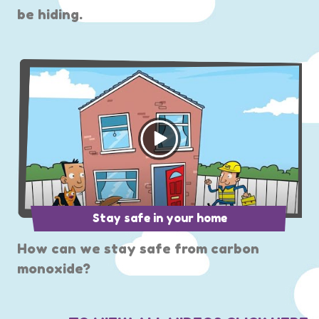
be hiding.
Stay safe in your home
How can we stay safe from carbon
monoxide?