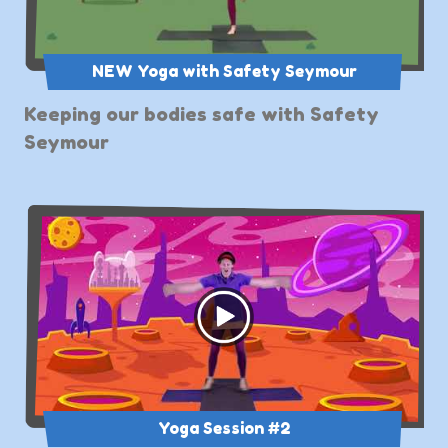
NEW Yoga with Safety Seymour
Keeping our bodies safe with Safety
Seymour
Yoga Session #2