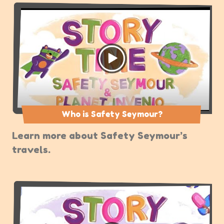
Who is Safety Seymour?
Learn more about Safety Seymour’s
travels.