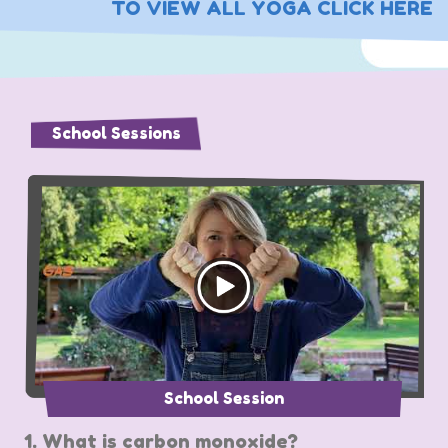
TO VIEW ALL YOGA CLICK HERE
School Sessions
School Session
1. What is carbon monoxide?