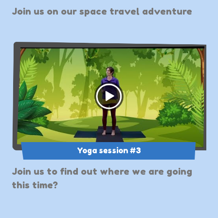
Join us on our space travel adventure
Yoga session #3
Join us to find out where we are going
this time?