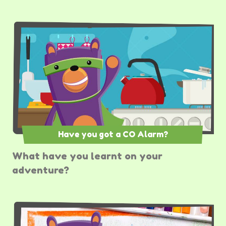
Have you got a CO Alarm?
What have you learnt on your
adventure?