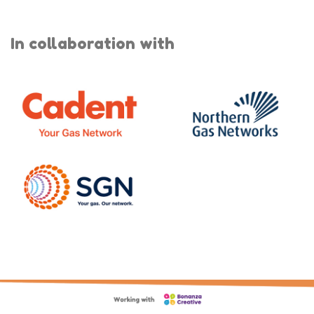
In collaboration with