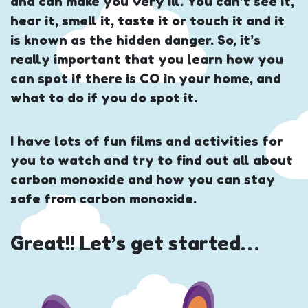
and can make you very ill. You can’t see it,
hear it, smell it, taste it or touch it and it
is known as the hidden danger. So, it’s
really important that you learn how you
can spot if there is CO in your home, and
what to do if you do spot it.
I have lots of fun films and activities for
you to watch and try to find out all about
carbon monoxide and how you can stay
safe from carbon monoxide.
Great!! Let’s get started…