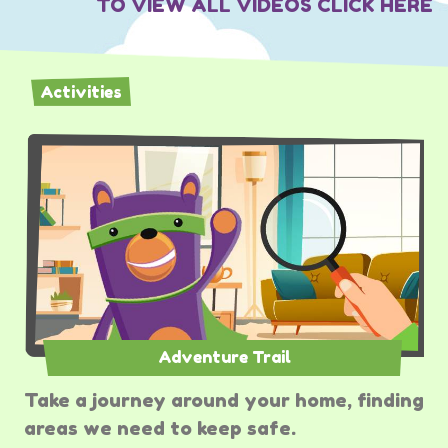
TO VIEW ALL VIDEOS CLICK HERE
Activities
Adventure Trail
Take a journey around your home, finding
areas we need to keep safe.