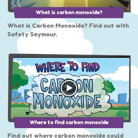
What is carbon monoxide?
What is Carbon Monoxide? Find out with
Safety Seymour.
Where to find carbon monoxide
Find out where carbon monoxide could