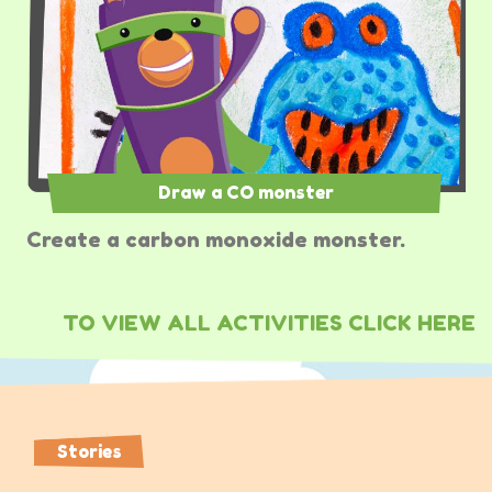
Draw a CO monster
Create a carbon monoxide monster.
TO VIEW ALL ACTIVITIES CLICK HERE
Stories