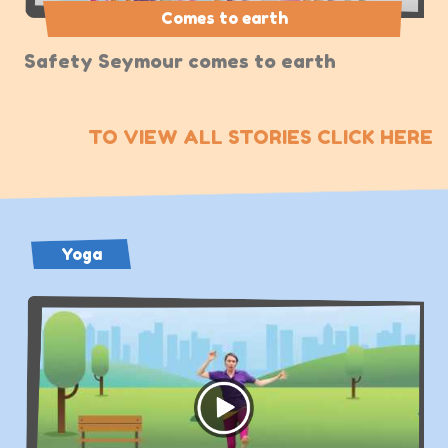
Comes to earth
Safety Seymour comes to earth
TO VIEW ALL STORIES CLICK HERE
Yoga