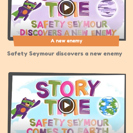
A new enemy
Safety Seymour discovers a new enemy