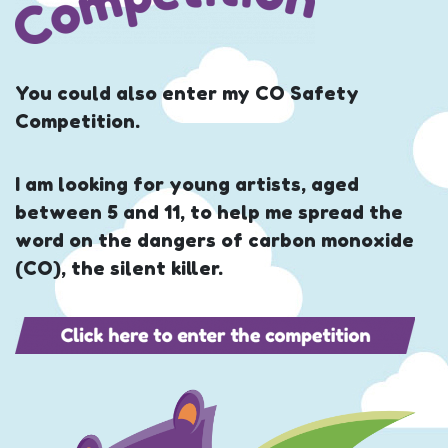
You could also enter my CO Safety
Competition.
I am looking for young artists, aged
between 5 and 11, to help me spread the
word on the dangers of carbon monoxide
(CO), the silent killer.