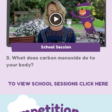
School Session
3. What does carbon monoxide do to
your body?
TO VIEW SCHOOL SESSIONS CLICK HERE