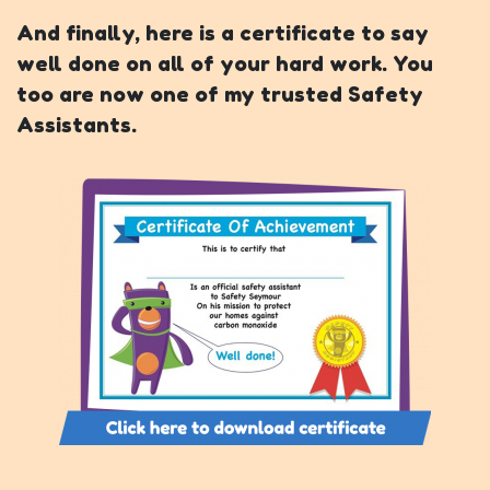
And finally, here is a certificate to say
well done on all of your hard work. You
too are now one of my trusted Safety
Assistants.