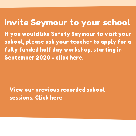
Invite Seymour to your school
If you would like Safety Seymour to visit your
school, please ask your teacher to apply for a
fully funded half day workshop, starting in
September 2020 - click here.
View our previous recorded school
sessions. Click here.