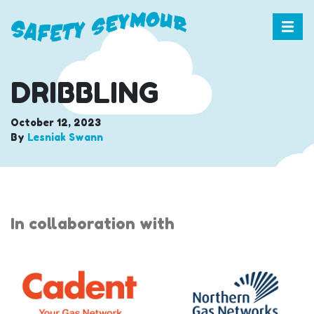
DRIBBLING
October 12, 2023
By
Lesniak Swann
In collaboration with